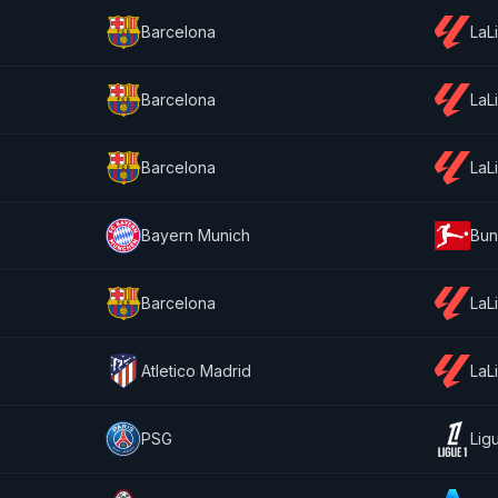
Barcelona
LaL
Barcelona
LaL
Barcelona
LaL
Bayern Munich
Bun
Barcelona
LaL
Atletico Madrid
LaL
PSG
Lig