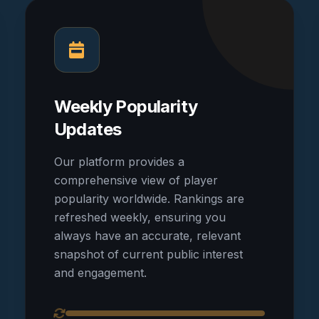
Weekly Popularity
Updates
Our platform provides a
comprehensive view of player
popularity worldwide. Rankings are
refreshed weekly, ensuring you
always have an accurate, relevant
snapshot of current public interest
and engagement.