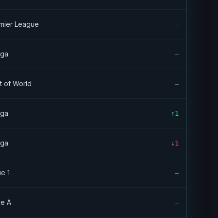
mier League
—
iga
—
t of World
—
iga
↑1
iga
↓1
ue 1
—
ie A
—