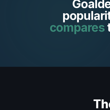
Goalde
populari
compares
Th