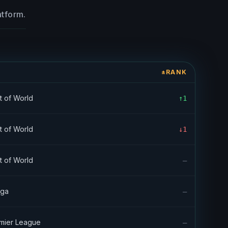
atform.
E
±RANK
t of World
↑1
t of World
↓1
t of World
—
iga
—
mier League
—