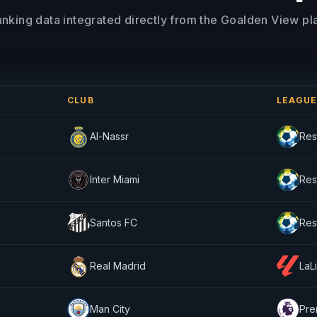
anking data integrated directly from the Goalden View pl
CLUB
LEAGU
Al-Nassr
Res
Inter Miami
Res
Santos FC
Res
Real Madrid
LaL
Man City
Pre