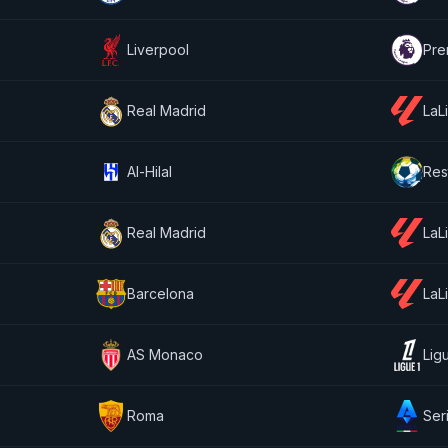
Liverpool
Pre
Real Madrid
LaL
Al-Hilal
Res
Real Madrid
LaL
Barcelona
LaL
AS Monaco
Lig
Roma
Ser