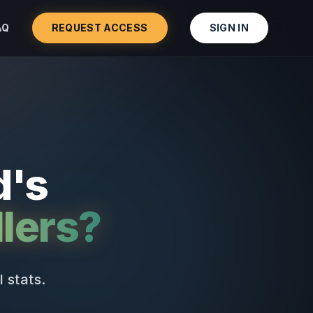
AQ
REQUEST ACCESS
SIGN IN
d's
lers?
 stats.