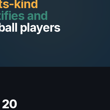
its-kind
ifies and
ball players
 20