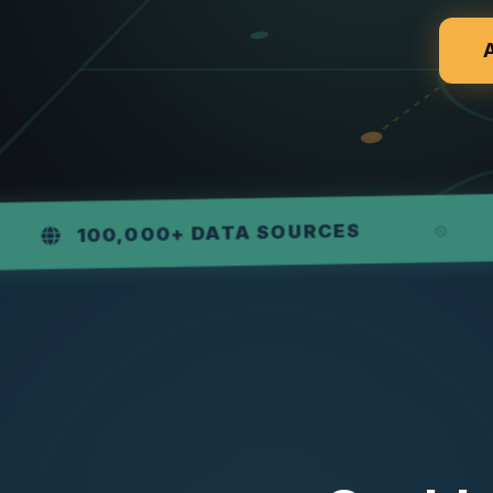
WEE
,000+ DATA SOURCES