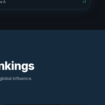
ie A
↑7
nkings
lobal influence.