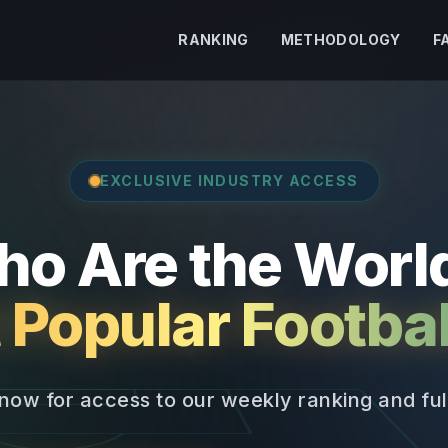
RANKING
METHODOLOGY
F
EXCLUSIVE INDUSTRY ACCESS
o Are the Worl
 Popular Footbal
now for access to our weekly ranking and full