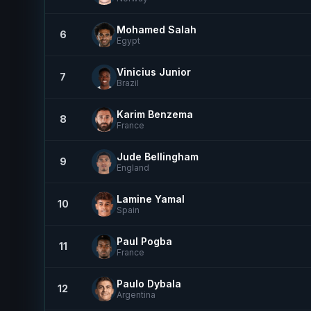
Mohamed Salah
6
Egypt
Vinicius Junior
7
Brazil
Karim Benzema
8
France
Jude Bellingham
9
England
Lamine Yamal
10
Spain
Paul Pogba
11
France
Paulo Dybala
12
Argentina