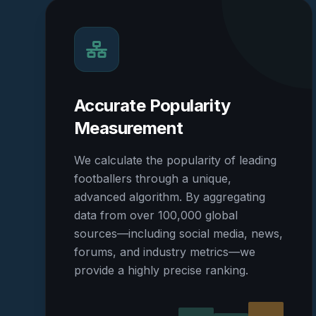
Accurate Popularity
Measurement
We calculate the popularity of leading
footballers through a unique,
advanced algorithm. By aggregating
data from over 100,000 global
sources—including social media, news,
forums, and industry metrics—we
provide a highly precise ranking.