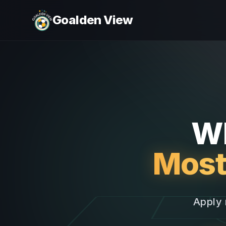
Goalden View
Wh
Most
Apply 