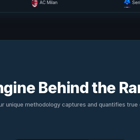
AC Milan
Ser
ngine Behind the Ra
r unique methodology captures and quantifies true g