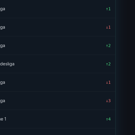
iga
↑1
iga
↓1
iga
↑2
desliga
↑2
iga
↓1
iga
↓3
ue 1
↑4