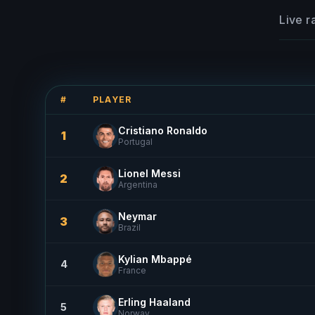
Live r
#
PLAYER
Cristiano Ronaldo
1
Portugal
Lionel Messi
2
Argentina
Neymar
3
Brazil
Kylian Mbappé
4
France
Erling Haaland
5
Norway