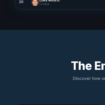
Luka Modric
20
Croatia
The E
Discover how ou