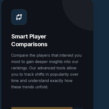
Smart Player
Comparisons
Compare the players that interest you
most to gain deeper insights into our
rankings. Our advanced tools allow
you to track shifts in popularity over
time and understand exactly how
these trends unfold.