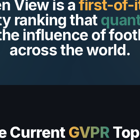
n View is a
first-of-
ty ranking that
quant
the influence of foot
across the world.
e Current
GVPR
Top