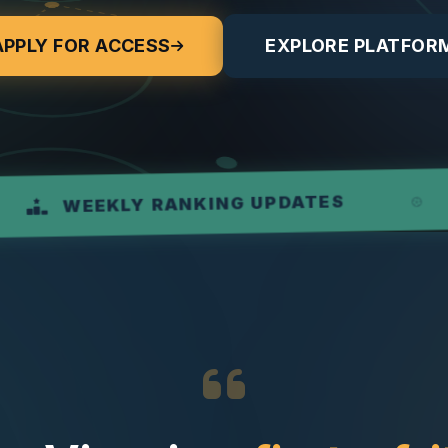
APPLY FOR ACCESS
EXPLORE PLATFOR
RE
KLY RANKING UPDATES