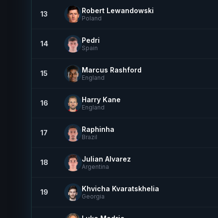
Robert Lewandowski
13
Poland
Pedri
14
Spain
Marcus Rashford
15
England
Harry Kane
16
England
Raphinha
17
Brazil
Julian Alvarez
18
Argentina
Khvicha Kvaratskhelia
19
Georgia