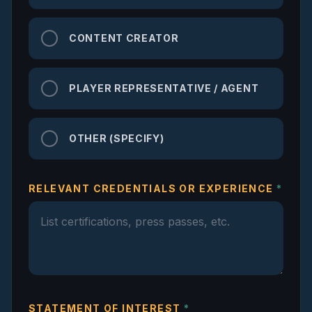
CONTENT CREATOR
PLAYER REPRESENTATIVE / AGENT
OTHER (SPECIFY)
RELEVANT CREDENTIALS OR EXPERIENCE
*
STATEMENT OF INTEREST
*