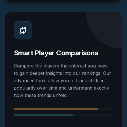
Smart Player Comparisons
Compare the players that interest you most
to gain deeper insights into our rankings. Our
advanced tools allow you to track shifts in
popularity over time and understand exactly
how these trends unfold.