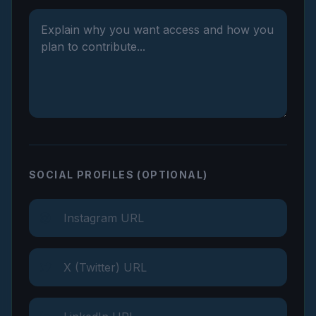
SOCIAL PROFILES (OPTIONAL)