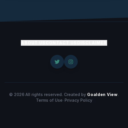
ABOUT US
CONTACT US
DISCLAIMER
© 2026 All rights reserved. Created by
Goalden View
.
Terms of Use
-
Privacy Policy