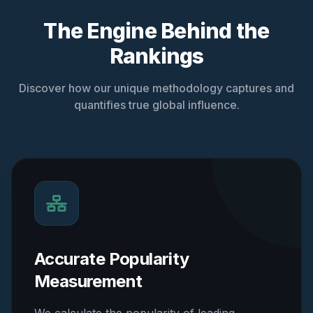
The Engine Behind the
Rankings
Discover how our unique methodology captures and
quantifies true global influence.
Accurate Popularity
Measurement