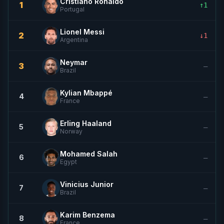
Cristiano Ronaldo
1
↑1
Portugal
Lionel Messi
2
↓1
Argentina
Neymar
3
—
Brazil
Kylian Mbappé
4
—
France
Erling Haaland
5
—
Norway
Mohamed Salah
6
—
Egypt
Vinicius Junior
7
—
Brazil
Karim Benzema
8
—
France