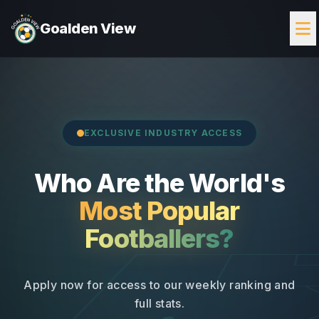
Goalden View
EXCLUSIVE INDUSTRY ACCESS
Who Are the World's
Most Popular
Footballers?
Apply now for access to our weekly ranking and
full stats.