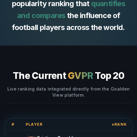
popularity ranking that
quantifies
and compares
the influence of
football players across the world.
The Current
GVPR
Top 20
Live ranking data integrated directly from the Goalden
View platform.
#
PLAYER
±RANK