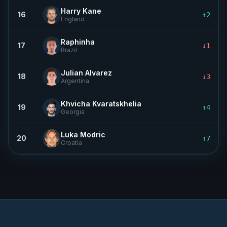
Harry Kane
16
↑2
England
Raphinha
17
↓1
Brazil
Julian Alvarez
18
↓3
Argentina
Khvicha Kvaratskhelia
19
↑4
Georgia
Luka Modric
20
↑7
Croatia