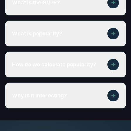
What is the GVPR?
What is popularity?
How do we calculate popularity?
Why is it interesting?