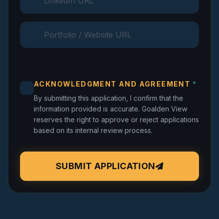
ACKNOWLEDGMENT AND AGREEMENT
*
By submitting this application, I confirm that the
information provided is accurate. Goalden View
reserves the right to approve or reject applications
based on its internal review process.
SUBMIT APPLICATION