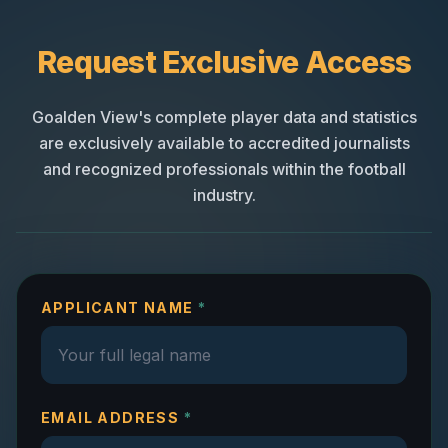
Request Exclusive Access
Goalden View's complete player data and statistics
are exclusively available to accredited journalists
and recognized professionals within the football
industry.
APPLICANT NAME
*
EMAIL ADDRESS
*