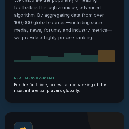
We calculate the popularity of leading
footballers through a unique, advanced
algorithm. By aggregating data from over
100,000 global sources—including social
media, news, forums, and industry metrics—
we provide a highly precise ranking.
REAL MEASUREMENT
For the first time, access a true ranking of the
most influential players globally.