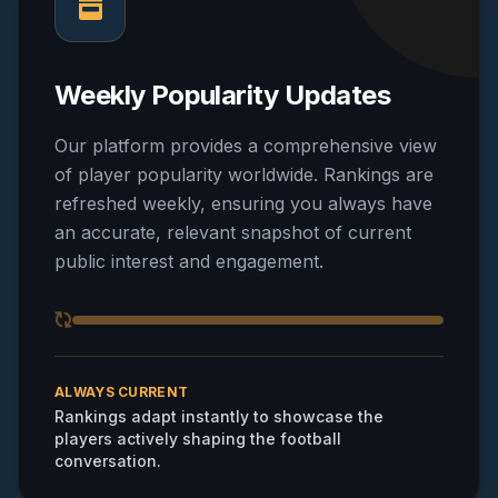
Weekly Popularity Updates
Our platform provides a comprehensive view
of player popularity worldwide. Rankings are
refreshed weekly, ensuring you always have
an accurate, relevant snapshot of current
public interest and engagement.
ALWAYS CURRENT
Rankings adapt instantly to showcase the
players actively shaping the football
conversation.