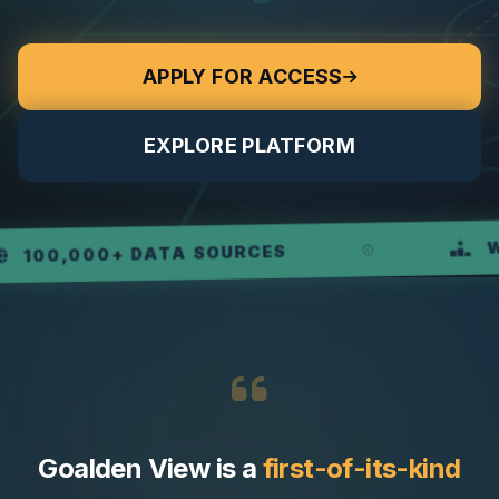
APPLY FOR ACCESS
EXPLORE PLATFORM
WEEKL
,000+ DATA SOURCES
Goalden View is a
first-of-its-kind