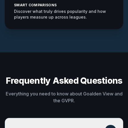
SMART COMPARISONS
Discover what truly drives popularity and how
players measure up across leagues.
Frequently Asked Questions
Everything you need to know about Goalden View and
the GVPR.