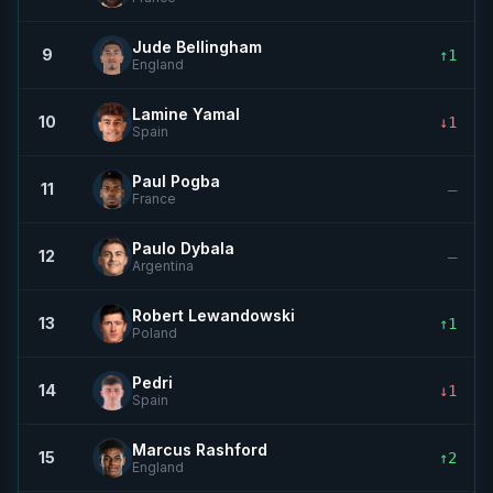
Jude Bellingham
9
↑1
England
Lamine Yamal
10
↓1
Spain
Paul Pogba
11
—
France
Paulo Dybala
12
—
Argentina
Robert Lewandowski
13
↑1
Poland
Pedri
14
↓1
Spain
Marcus Rashford
15
↑2
England