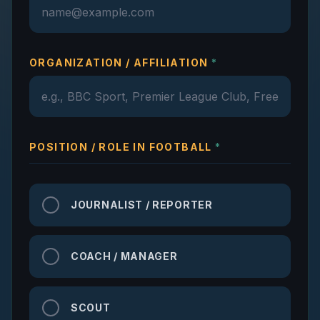
ORGANIZATION / AFFILIATION
*
POSITION / ROLE IN FOOTBALL
*
JOURNALIST / REPORTER
COACH / MANAGER
SCOUT