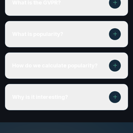
What is the GVPR?
What is popularity?
How do we calculate popularity?
Why is it interesting?