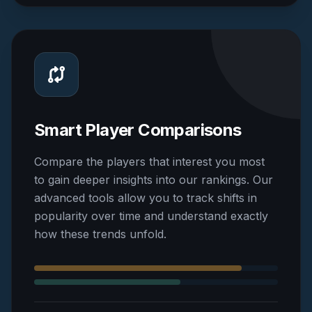
Smart Player Comparisons
Compare the players that interest you most
to gain deeper insights into our rankings. Our
advanced tools allow you to track shifts in
popularity over time and understand exactly
how these trends unfold.