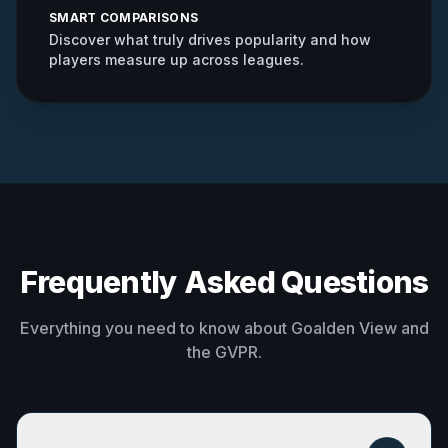
SMART COMPARISONS
Discover what truly drives popularity and how
players measure up across leagues.
Frequently Asked Questions
Everything you need to know about Goalden View and
the GVPR.