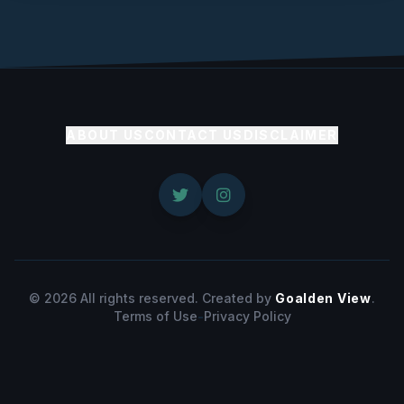
ABOUT US
CONTACT US
DISCLAIMER
© 2026 All rights reserved. Created by
Goalden View
.
Terms of Use
-
Privacy Policy