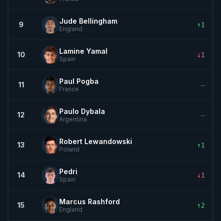
Jude Bellingham
9
↑1
England
Lamine Yamal
10
↓1
Spain
Paul Pogba
11
—
France
Paulo Dybala
12
—
Argentina
Robert Lewandowski
13
↑1
Poland
Pedri
14
↓1
Spain
Marcus Rashford
15
↑2
England