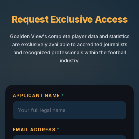
Request Exclusive Access
Goalden View's complete player data and statistics
are exclusively available to accredited journalists
and recognized professionals within the football
industry.
APPLICANT NAME
*
EMAIL ADDRESS
*