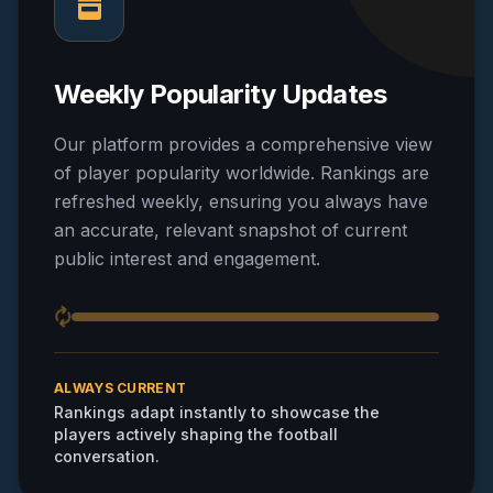
Weekly Popularity Updates
Our platform provides a comprehensive view
of player popularity worldwide. Rankings are
refreshed weekly, ensuring you always have
an accurate, relevant snapshot of current
public interest and engagement.
ALWAYS CURRENT
Rankings adapt instantly to showcase the
players actively shaping the football
conversation.