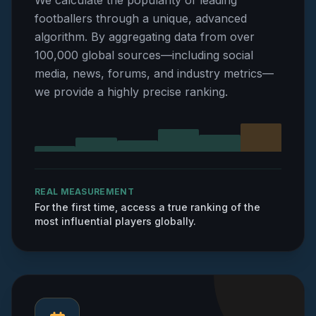
We calculate the popularity of leading
footballers through a unique, advanced
algorithm. By aggregating data from over
100,000 global sources—including social
media, news, forums, and industry metrics—
we provide a highly precise ranking.
REAL MEASUREMENT
For the first time, access a true ranking of the
most influential players globally.