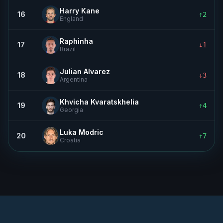
Harry Kane
16
↑2
England
Raphinha
17
↓1
Brazil
Julian Alvarez
18
↓3
Argentina
Khvicha Kvaratskhelia
19
↑4
Georgia
Luka Modric
20
↑7
Croatia