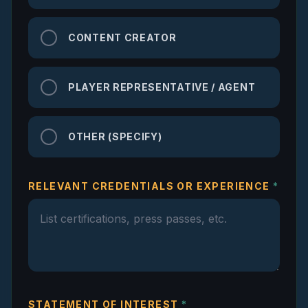
CONTENT CREATOR
PLAYER REPRESENTATIVE / AGENT
OTHER (SPECIFY)
RELEVANT CREDENTIALS OR EXPERIENCE
*
STATEMENT OF INTEREST
*