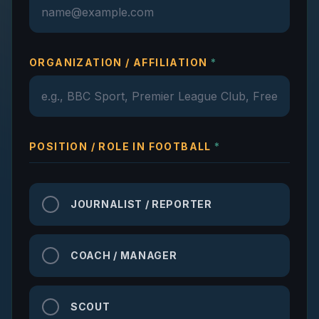
ORGANIZATION / AFFILIATION
*
POSITION / ROLE IN FOOTBALL
*
JOURNALIST / REPORTER
COACH / MANAGER
SCOUT