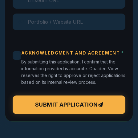
ACKNOWLEDGMENT AND AGREEMENT
*
By submitting this application, I confirm that the
information provided is accurate. Goalden View
reserves the right to approve or reject applications
based on its internal review process.
SUBMIT APPLICATION