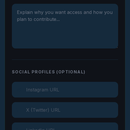
SOCIAL PROFILES (OPTIONAL)