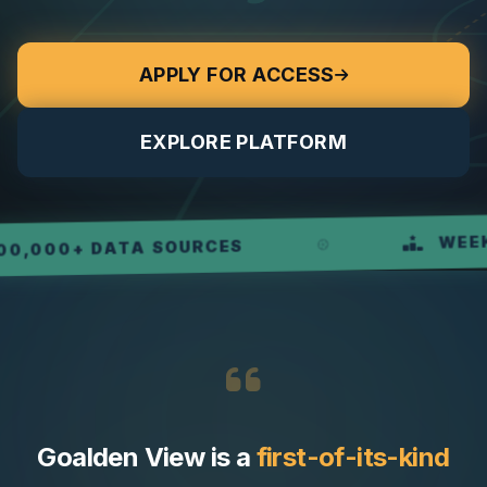
APPLY FOR ACCESS
EXPLORE PLATFORM
WEEKLY R
0+ DATA SOURCES
Goalden View is a
first-of-its-kind