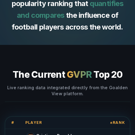
popularity ranking that
quantifies
and compares
the influence of
football players across the world.
The Current
GVPR
Top 20
Live ranking data integrated directly from the Goalden
View platform.
#
PLAYER
±RANK