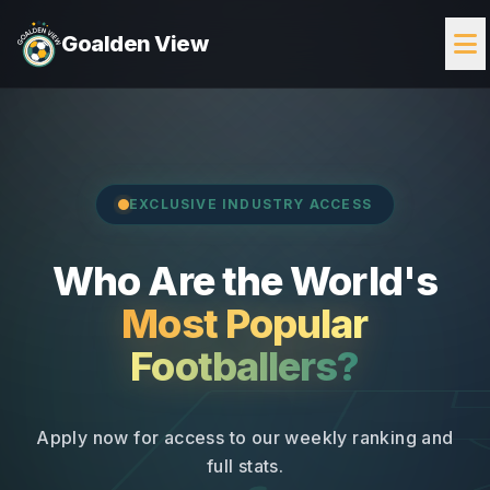
Goalden View
EXCLUSIVE INDUSTRY ACCESS
Who Are the World's
Most Popular
Footballers?
Apply now for access to our weekly ranking and
full stats.