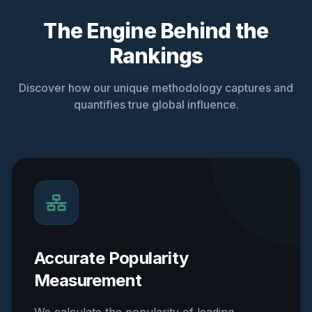
The Engine Behind the
Rankings
Discover how our unique methodology captures and
quantifies true global influence.
Accurate Popularity
Measurement