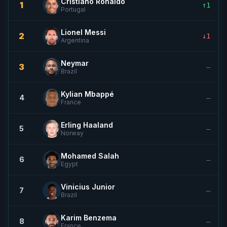
Cristiano Ronaldo
1
↑1
Portugal
Lionel Messi
2
↓1
Argentina
Neymar
3
—
Brazil
Kylian Mbappé
4
—
France
Erling Haaland
5
—
Norway
Mohamed Salah
6
—
Egypt
Vinicius Junior
7
—
Brazil
Karim Benzema
8
—
France